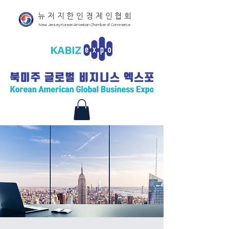
뉴저지한인경제인협회
New Jersey Korean American Chamber of Commerce