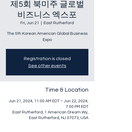
제5회 북미주 글로벌
비즈니스 엑스포
Fri, Jun 21
  |  
East Rutherford
The 5th Korean American Global Business
Expo
Registration is closed
See other events
Time & Location
Jun 21, 2024, 11:00 AM EDT – Jun 22, 2024,
7:00 PM EDT
East Rutherford, 1 American Dream Wy,
East Rutherford, NJ 07073, USA