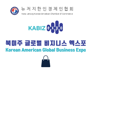
뉴저지한인경제인협회
New Jersey Korean American Chamber of Commerce