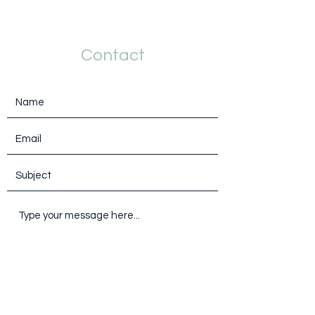
Contact
Submit